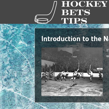
Introduction to the 
I
w