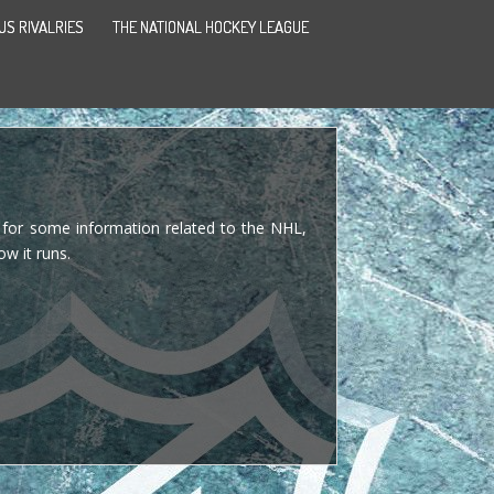
US RIVALRIES
THE NATIONAL HOCKEY LEAGUE
 for some information related to the NHL,
w it runs.