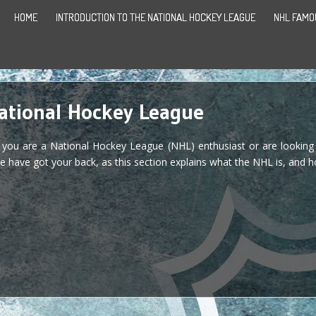
HOME
INTRODUCTION TO THE NATIONAL HOCKEY LEAGUE
NHL FAMO
National Hockey League
f you are a National Hockey League (NHL) enthusiast or are looking
e have got your back, as this section explains what the NHL is, and ho