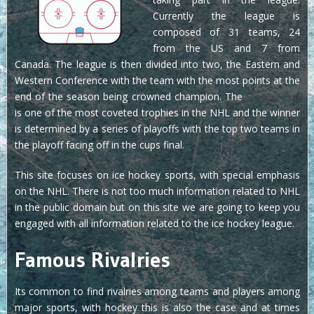
Currently the league is
composed of 31 teams, 24
from the US and 7 from
Canada. The league is then divided into two, the Eastern and
Western Conference with the team with the most points at the
end of the season being crowned champion. The
Stanley Cup
is one of the most coveted trophies in the NHL and the winner
is determined by a series of playoffs with the top two teams in
the playoff facing off in the cups final.
This site focuses on ice hockey sports, with special emphasis
on the NHL. There is not too much information related to NHL
in the public domain but on this site we are going to keep you
engaged with all information related to the ice hockey league.
Famous Rivalries
Its common to find rivalries among teams and players among
major sports, with hockey this is also the case and at times