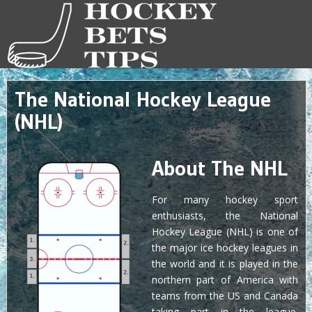
The National Hockey League
(NHL)
About The NHL
For many hockey sport
enthusiasts, the National
Hockey League (NHL) is one of
the major ice hockey leagues in
the world and it is played in the
northern part of America with
teams from the US and Canada
taking part in the league.